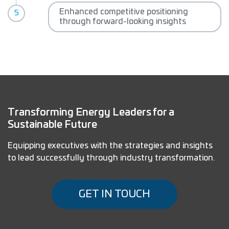
Enhanced competitive positioning
through forward-looking insights
Transforming Energy Leaders for a
Sustainable Future
Equipping executives with the strategies and insights
to lead successfully through industry transformation.
GET IN TOUCH