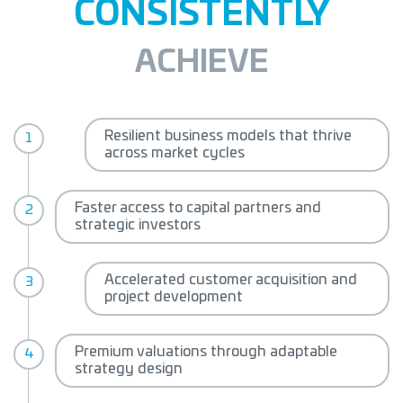
CONSISTENTLY
ACHIEVE
Resilient business models that
thrive
across market cycles
Faster access to capital partners
and
strategic investors
Accelerated customer acquisition
and
project development
Premium valuations through
adaptable
strategy design