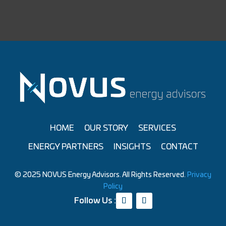
HOME
OUR STORY
SERVICES
ENERGY PARTNERS
INSIGHTS
CONTACT
© 2025 NOVUS Energy Advisors. All Rights Reserved.
Privacy
Policy
Follow Us :