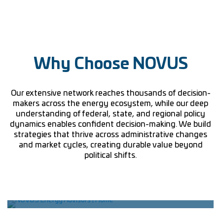
Why Choose NOVUS
Our extensive network reaches thousands of decision-
makers across the energy ecosystem, while our deep
understanding of federal, state, and regional policy
dynamics enables confident decision-making. We build
strategies that thrive across administrative changes
and market cycles, creating durable value beyond
political shifts.
Network