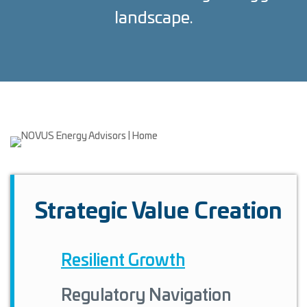
landscape.
Strategic Value Creation
Resilient Growth
Regulatory Navigation