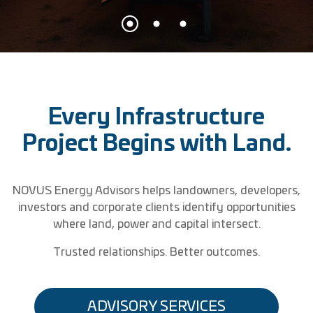
Every Infrastructure
Project Begins with Land.
NOVUS Energy Advisors helps landowners, developers,
investors and corporate clients identify opportunities
where land, power and capital intersect.
Trusted relationships. Better outcomes.
ADVISORY SERVICES