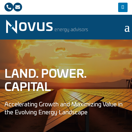


LAND. POWER.
CAPITAL
Accelerating Growth and Maximizing Value in
the Evolving Energy Landscape