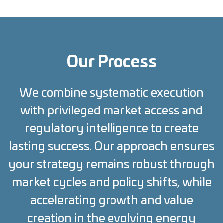
Our Process
We combine systematic execution
with privileged market access and
regulatory intelligence to create
lasting success. Our approach ensures
your strategy remains robust through
market cycles and policy shifts, while
accelerating growth and value
creation in the evolving energy