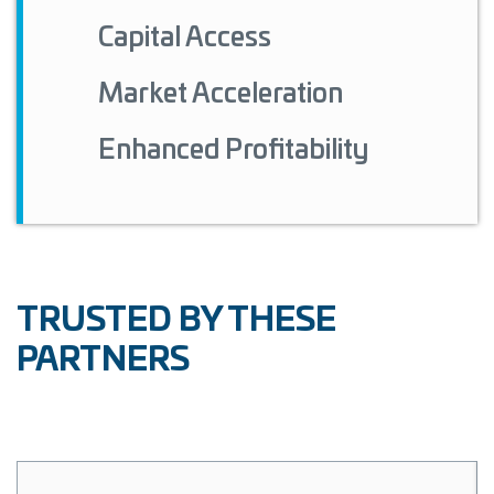
Capital Access
Market Acceleration
Enhanced Profitability
TRUSTED BY THESE
PARTNERS