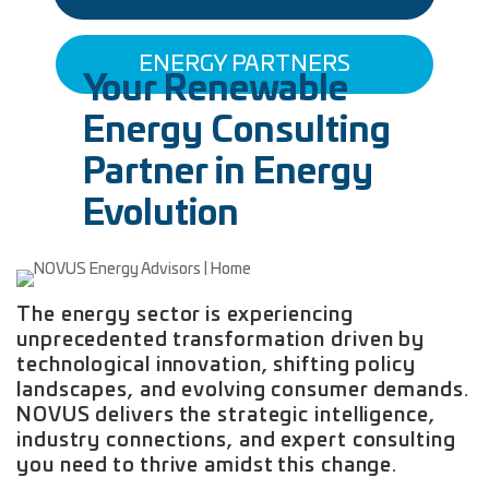
ENERGY PARTNERS
Your Renewable
Energy Consulting
Partner in Energy
Evolution
The energy sector is experiencing
unprecedented transformation driven by
technological innovation, shifting policy
landscapes, and evolving consumer demands.
NOVUS delivers the strategic intelligence,
industry connections, and expert consulting
you need to thrive amidst this change.