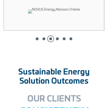
Sustainable Energy
Solution Outcomes
OUR CLIENTS