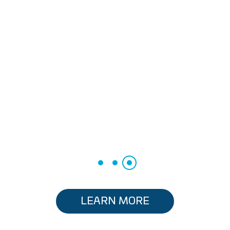
LEARN MORE