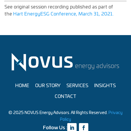
See original session recording published as part of
the
Hart EnergyESG Conference, March 31, 2021.
HOME
OUR STORY
SERVICES
INSIGHTS
CONTACT
© 2025 NOVUS Energy Advisors. All Rights Reserved.
Privacy
Policy
Follow Us :