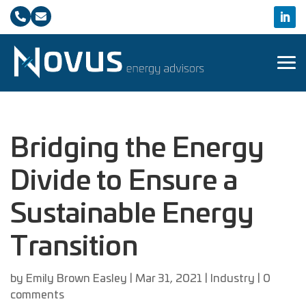


Bridging the Energy
Divide to Ensure a
Sustainable Energy
Transition
by
Emily Brown Easley
|
Mar 31, 2021
|
Industry
|
0
comments