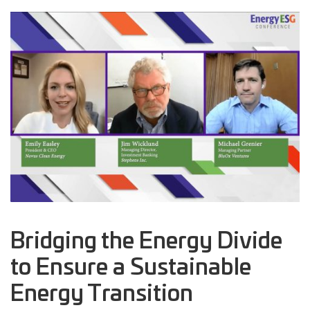
Bridging the Energy Divide
to Ensure a Sustainable
Energy Transition