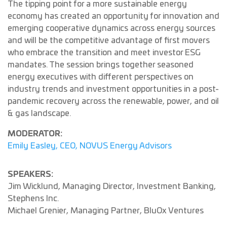
The tipping point for a more sustainable energy
economy has created an opportunity for innovation and
emerging cooperative dynamics across energy sources
and will be the competitive advantage of first movers
who embrace the transition and meet investor ESG
mandates. The session brings together seasoned
energy executives with different perspectives on
industry trends and investment opportunities in a post-
pandemic recovery across the renewable, power, and oil
& gas landscape.
MODERATOR:
Emily Easley, CEO, NOVUS Energy Advisors
SPEAKERS:
Jim Wicklund, Managing Director, Investment Banking,
Stephens Inc.
Michael Grenier, Managing Partner, BluOx Ventures