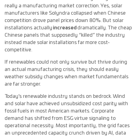
really a manufacturing market correction. Yes, solar
manufacturers like Solyndra collapsed when Chinese
competition drove panel prices down 80%. But solar
installations actually
increased
dramatically. The cheap
Chinese panels that supposedly “killed” the industry
instead made solar installations far more cost-
competitive.
If renewables could not only survive but thrive during
an actual manufacturing crisis, they should easily
weather subsidy changes when market fundamentals
are far stronger.
Today’s renewable industry stands on bedrock. Wind
and solar have achieved unsubsidized cost parity with
fossil fuels in most American markets. Corporate
demand has shifted from ESG virtue signaling to
operational necessity. Most importantly, the grid faces
an unprecedented capacity crunch driven by AI, data