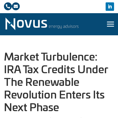


Market Turbulence:
IRA Tax Credits Under
The Renewable
Revolution Enters Its
Next Phase