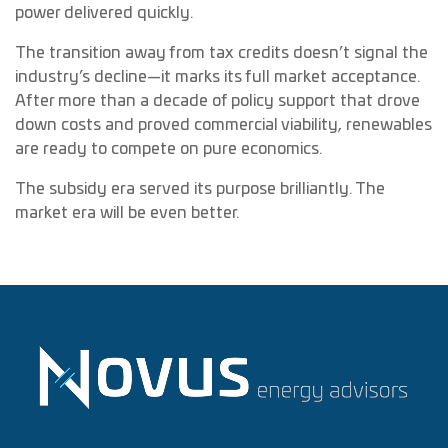
power delivered quickly.
The transition away from tax credits doesn’t signal the
industry’s decline—it marks its full market acceptance.
After more than a decade of policy support that drove
down costs and proved commercial viability, renewables
are ready to compete on pure economics.
The subsidy era served its purpose brilliantly. The
market era will be even better.