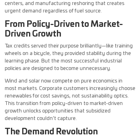
centers, and manufacturing reshoring that creates
urgent demand regardless of fuel source.
From Policy-Driven to Market-
Driven Growth
Tax credits served their purpose brilliantly—like training
wheels on a bicycle, they provided stability during the
learning phase. But the most successful industrial
policies are designed to become unnecessary.
Wind and solar now compete on pure economics in
most markets. Corporate customers increasingly choose
renewables for cost savings, not sustainability optics.
This transition from policy-driven to market-driven
growth unlocks opportunities that subsidized
development couldn’t capture.
The Demand Revolution