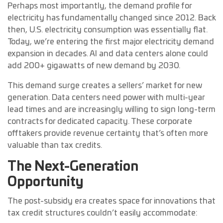
Perhaps most importantly, the demand profile for
electricity has fundamentally changed since 2012. Back
then, U.S. electricity consumption was essentially flat.
Today, we’re entering the first major electricity demand
expansion in decades. AI and data centers alone could
add 200+ gigawatts of new demand by 2030.
This demand surge creates a sellers’ market for new
generation. Data centers need power with multi-year
lead times and are increasingly willing to sign long-term
contracts for dedicated capacity. These corporate
offtakers provide revenue certainty that’s often more
valuable than tax credits.
The Next-Generation
Opportunity
The post-subsidy era creates space for innovations that
tax credit structures couldn’t easily accommodate: