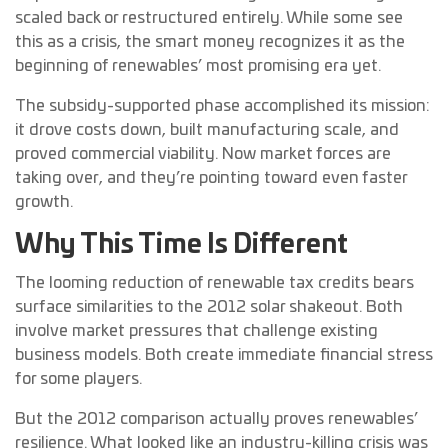
scaled back or restructured entirely. While some see
this as a crisis, the smart money recognizes it as the
beginning of renewables’ most promising era yet.
The subsidy-supported phase accomplished its mission:
it drove costs down, built manufacturing scale, and
proved commercial viability. Now market forces are
taking over, and they’re pointing toward even faster
growth.
Why This Time Is Different
The looming reduction of renewable tax credits bears
surface similarities to the 2012 solar shakeout. Both
involve market pressures that challenge existing
business models. Both create immediate financial stress
for some players.
But the 2012 comparison actually proves renewables’
resilience. What looked like an industry-killing crisis was