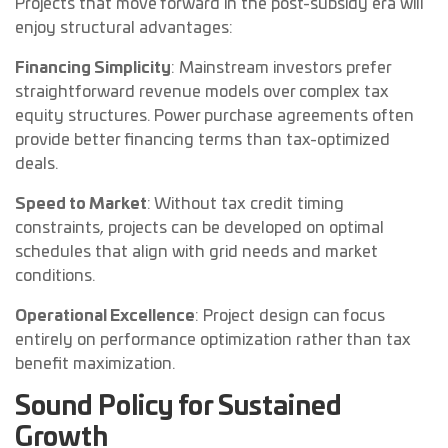
Projects that move forward in the post-subsidy era will
enjoy structural advantages:
Financing Simplicity
: Mainstream investors prefer
straightforward revenue models over complex tax
equity structures. Power purchase agreements often
provide better financing terms than tax-optimized
deals.
Speed to Market
: Without tax credit timing
constraints, projects can be developed on optimal
schedules that align with grid needs and market
conditions.
Operational Excellence
: Project design can focus
entirely on performance optimization rather than tax
benefit maximization.
Sound Policy for Sustained
Growth