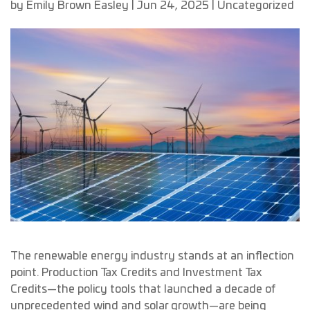
by
Emily Brown Easley
|
Jun 24, 2025
|
Uncategorized
The renewable energy industry stands at an inflection
point. Production Tax Credits and Investment Tax
Credits—the policy tools that launched a decade of
unprecedented wind and solar growth—are being