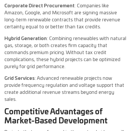
Corporate Direct Procurement
: Companies like
Amazon, Google, and Microsoft are signing massive
long-term renewable contracts that provide revenue
certainty equal to or better than tax credits.
Hybrid Generation
: Combining renewables with natural
gas, storage, or both creates firm capacity that
commands premium pricing. Without tax credit
complications, these hybrid projects can be optimized
purely for grid performance.
Grid Services
: Advanced renewable projects now
provide frequency regulation and voltage support that
create additional revenue streams beyond energy
sales.
Competitive Advantages of
Market-Based Development