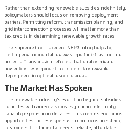
Rather than extending renewable subsidies indefinitely,
policymakers should focus on removing deployment
barriers. Permitting reform, transmission planning, and
grid interconnection processes will matter more than
tax credits in determining renewable growth rates.
The Supreme Court’s recent NEPA ruling helps by
limiting environmental review scope for infrastructure
projects. Transmission reforms that enable private
power line development could unlock renewable
deployment in optimal resource areas.
The Market Has Spoken
The renewable industry’s evolution beyond subsidies
coincides with America’s most significant electricity
capacity expansion in decades. This creates enormous
opportunities for developers who can focus on solving
customers’ fundamental needs: reliable, affordable